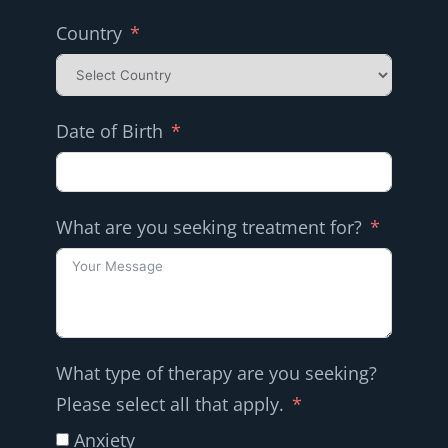
Country
Date of Birth
What are you seeking treatment for?
What type of therapy are you seeking?
Please select all that apply.
Anxiety