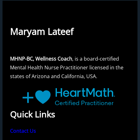
Maryam Lateef
MHNP-BC, Wellness Coach
, is a board-certified
Mental Health Nurse Practitioner licensed in the
states of Arizona and California, USA.
Quick Links
Contact Us