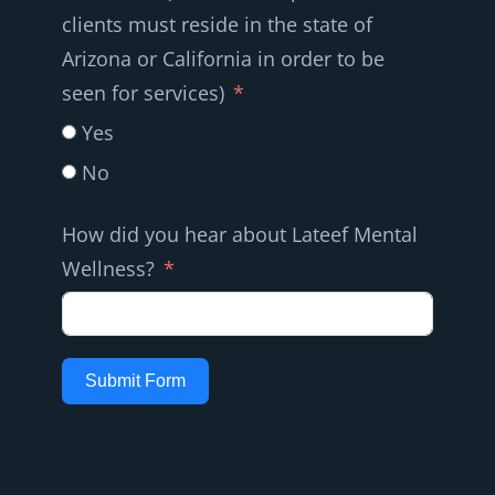
clients must reside in the state of
Arizona or California in order to be
seen for services)
Yes
No
How did you hear about Lateef Mental
Wellness?
Submit Form