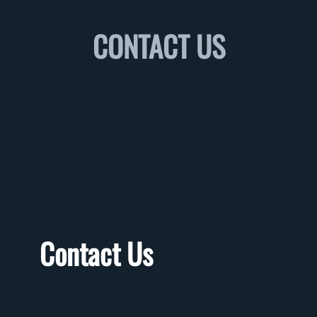
CONTACT US
Contact Us