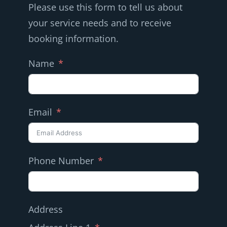
Please use this form to tell us about
your service needs and to receive
booking information.
Name
Email
Phone Number
Address