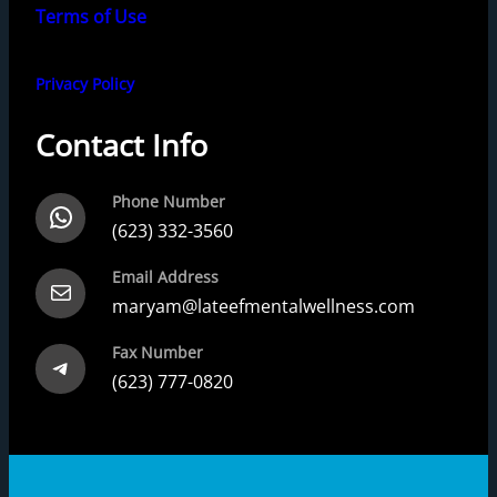
Terms of Use
Privacy Policy
Contact Info
Phone Number
WhatsApp
(623) 332-3560
Email Address
Mail
maryam@lateefmentalwellness.com
Fax Number
Telegram
(623) 777-0820