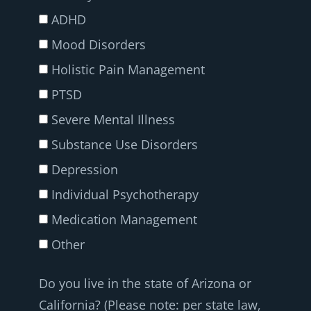
ADHD
Mood Disorders
Holistic Pain Management
PTSD
Severe Mental Illness
Substance Use Disorders
Depression
Individual Psychotherapy
Medication Management
Other
Do you live in the state of Arizona or
California? (Please note: per state law,