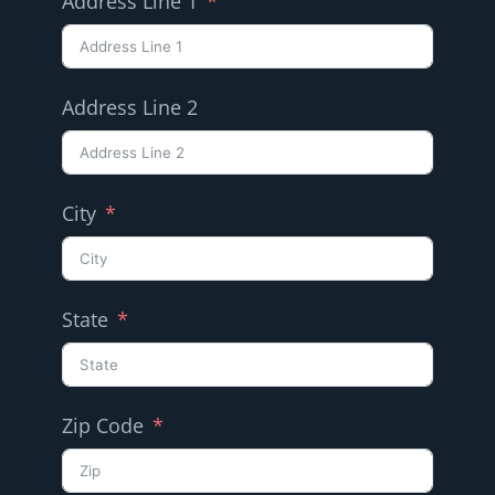
Address Line 1
Address Line 2
City
State
Zip Code